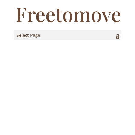
Select Page