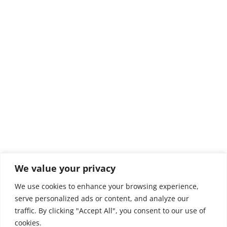
We value your privacy
We use cookies to enhance your browsing experience,
serve personalized ads or content, and analyze our
traffic. By clicking "Accept All", you consent to our use of
cookies.